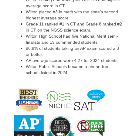
average score in CT.
Wilton placed #3 in math with the state’s second
highest average score.
Grade 11 ranked #1 in CT and Grade 8 ranked #2
in CT on the NGSS science exam.
Wilton High School had five National Merit semi-
finalists and 19 commended students.
96.8% of students taking an AP exam scored a 3
or better.
AP average scores were 4.27 for 2024 students.
Wilton Public Schools became a phone-free
school district in 2024.