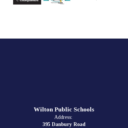
Wilton Public Schools
Address:
395 Danbury Road