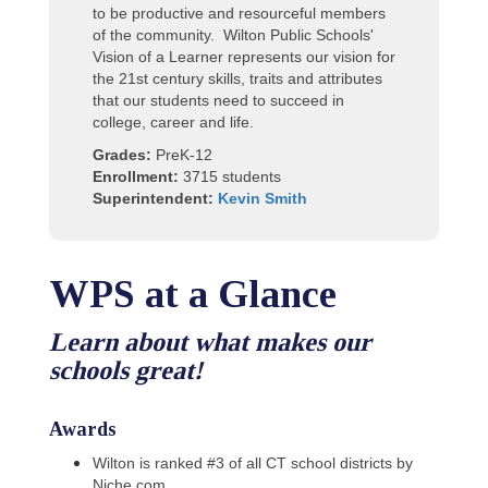
to be productive and resourceful members
of the community. Wilton Public Schools'
Vision of a Learner represents our vision for
the 21st century skills, traits and attributes
that our students need to succeed in
college, career and life.
Grades:
PreK-12
Enrollment:
3715 students
Superintendent:
Kevin Smith
WPS at a Glance
Learn about what makes our
schools great!
Awards
Wilton is ranked #3 of all CT school districts by
Niche.com.