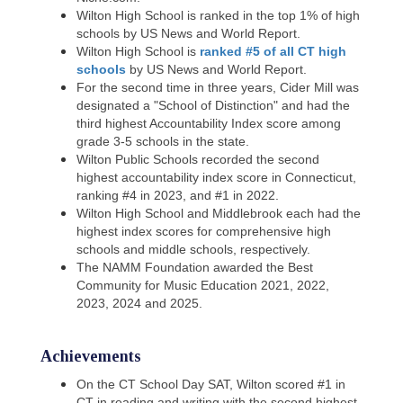
Wilton High School is ranked in the top 1% of high
schools by US News and World Report.
Wilton High School is
ranked #5 of all CT high
schools
by US News and World Report.
For the second time in three years, Cider Mill was
designated a "School of Distinction" and had the
third
highest Accountability Index score among
grade 3-5 schools in the state.
Wilton Public Schools recorded the second
highest accountability index score in Connecticut,
ranking #4 in
2023, and #1 in 2022.
Wilton High School and Middlebrook each had the
highest index scores for comprehensive high
schools and middle
schools, respectively.
The NAMM Foundation awarded the Best
Community for Music Education 2021, 2022,
2023, 2024 and 2025.
Achievements
On the CT School Day SAT, Wilton scored #1 in
CT in reading and writing with the second highest