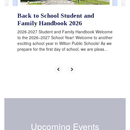
Back to School Student and
Family Handbook 2026
2026-2027 Student and Family Handbook Welcome
to the 2026–2027 School Year! Welcome to another
exciting school year in Wilton Public Schools! As we
prepare for the first day of school, we are pleas...
Upcoming Events