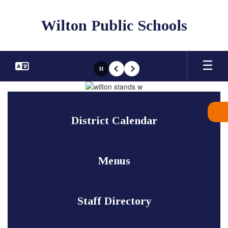
Skip
to
Wilton Public Schools
main
content
Pause
Previous
Next
Homepage
District Calendar
Menus
Staff Directory