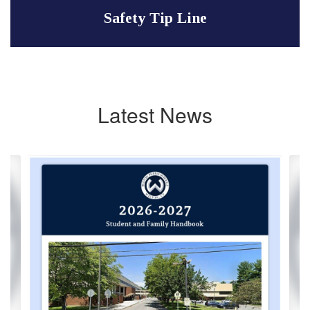
Safety Tip Line
Latest News
Contains
2
slides.
Use
the
next
and
previous
buttons
to
navigate.