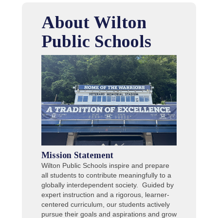
About Wilton
Public Schools
Mission Statement
Wilton Public Schools inspire and prepare
all students to contribute meaningfully to a
globally interdependent society. Guided by
expert instruction and a rigorous, learner-
centered curriculum, our students actively
pursue their goals and aspirations and grow