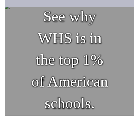
See why
WHS is in
the top 1%
of American
schools.