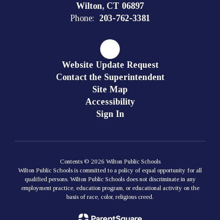
Wilton, CT 06897
Phone:
203-762-3381
Website Update Request
Contact the Superintendent
Site Map
Accessibility
Sign In
Contents © 2026 Wilton Public Schools
Wilton Public Schools is committed to a policy of equal opportunity for all
qualified persons. Wilton Public Schools does not discriminate in any
employment practice, education program, or educational activity on the
basis of race, color, religious creed.