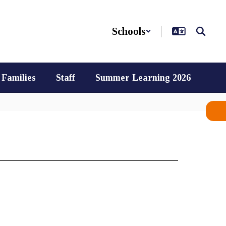
Schools
Families
Staff
Summer Learning 2026