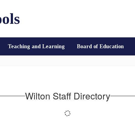
ols
Teaching and Learning
Board of Education
Wilton Staff Directory