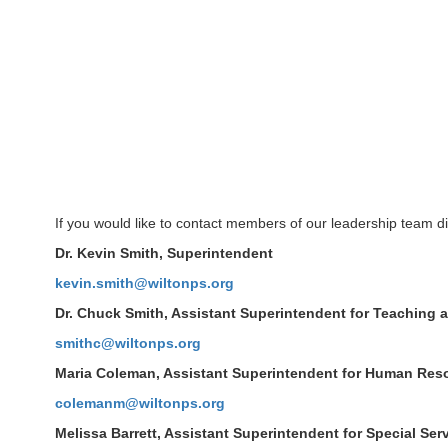
If you would like to contact members of our leadership team di
Dr. Kevin Smith, Superintendent
kevin.smith@wiltonps.org
Dr. Chuck Smith, Assistant Superintendent for Teaching 
smithc@wiltonps.org
Maria Coleman, Assistant Superintendent for Human Res
colemanm@wiltonps.org
Melissa Barrett, Assistant Superintendent for Special Ser