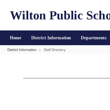
Skip
to
Wilton Public Scho
main
content
Home
District Information
Departments
District Information
Staff Directory
Staff
Directory
Loading
staff
directory.