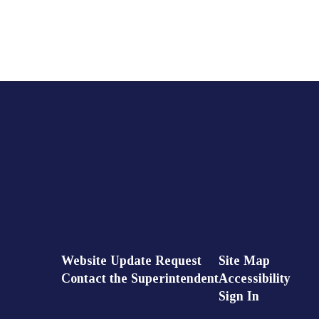
Website Update Request
Site Map
Contact the Superintendent
Accessibility
Sign In