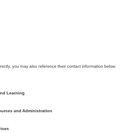
rectly, you may also reference their contact information below.
and Learning
ources and Administration
vices