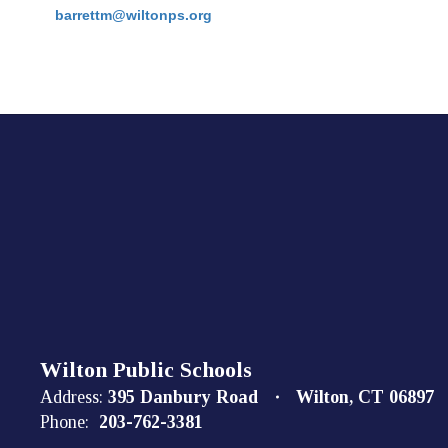
barrettm@wiltonps.org
Wilton Public Schools
Address:
395 Danbury Road
Wilton, CT 06897
Phone:
203-762-3381