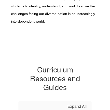
students to identify, understand, and work to solve the
challenges facing our diverse nation in an increasingly
interdependent world.
Curriculum
Resources and
Guides
Expand All