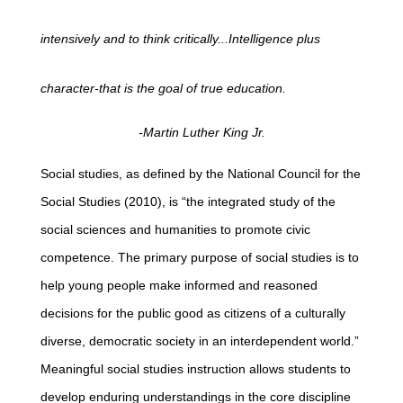
intensively and to think critically...Intelligence plus
character-that is the goal of true education.
-Martin Luther King Jr.
Social studies, as defined by the National Council for the
Social Studies (2010), is “the integrated study of the
social sciences and humanities to promote civic
competence. The primary purpose of social studies is to
help young people make informed and reasoned
decisions for the public good as citizens of a culturally
diverse, democratic society in an interdependent world.”
Meaningful social studies instruction allows students to
develop enduring understandings in the core discipline