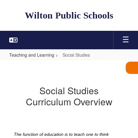
Skip
to
Wilton Public Schools
main
content
Teaching and Learning
Social Studies
Social
Studies
Social Studies
Curriculum Overview
The function of education is to teach one to think