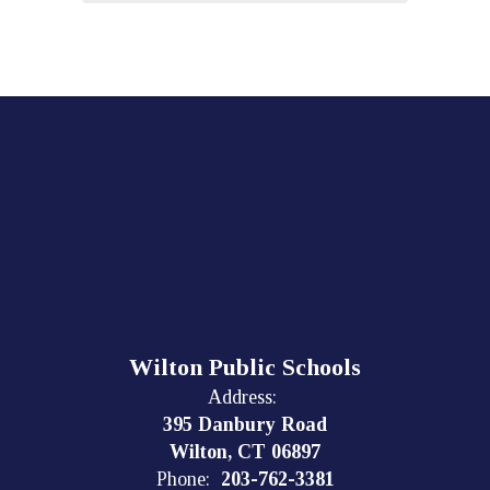
Wilton Public Schools
Address:
395 Danbury Road
Wilton, CT 06897
Phone:
203-762-3381