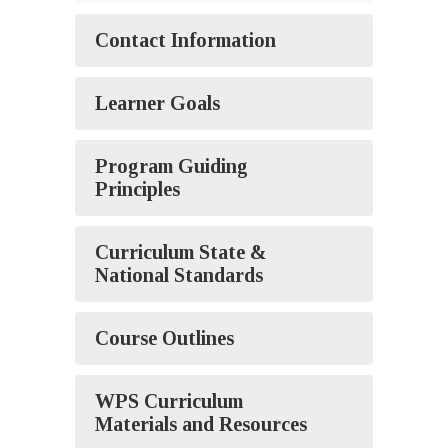
Contact Information
Learner Goals
Program Guiding
Principles
Curriculum State &
National Standards
Course Outlines
WPS Curriculum
Materials and Resources