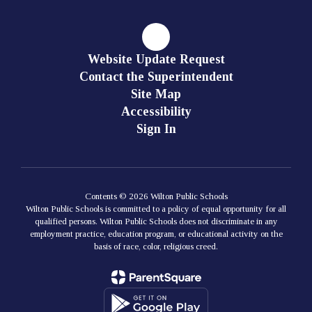
Website Update Request
Contact the Superintendent
Site Map
Accessibility
Sign In
Contents © 2026 Wilton Public Schools
Wilton Public Schools is committed to a policy of equal opportunity for all
qualified persons. Wilton Public Schools does not discriminate in any
employment practice, education program, or educational activity on the
basis of race, color, religious creed.