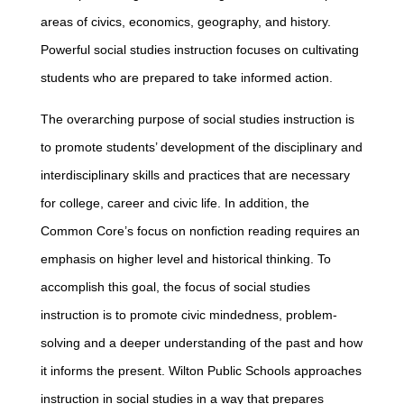
areas of civics, economics, geography, and history.
Powerful social studies instruction focuses on cultivating
students who are prepared to take informed action.
The overarching purpose of social studies instruction is
to promote students’ development of the disciplinary and
interdisciplinary skills and practices that are necessary
for college, career and civic life. In addition, the
Common Core’s focus on nonfiction reading requires an
emphasis on higher level and historical thinking. To
accomplish this goal, the focus of social studies
instruction is to promote civic mindedness, problem-
solving and a deeper understanding of the past and how
it informs the present. Wilton Public Schools approaches
instruction in social studies in a way that prepares