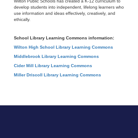
Wilton Public Schools has created a K-12 curriculum to
develop students into independent, lifelong learners who
use information and ideas effectively, creatively, and
ethically.
School Library Learning Commons information:
Wilton High School Library Learning Commons
Middlebrook Library Learning Commons
Cider Mill Library Learning Commons
Miller Driscoll Library Learning Commons