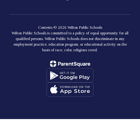
Contents © 2026 Wilton Public Schools
Wilton Public Schools is committed to a policy of equal opportunity for all
qualified persons. Wilton Public Schools does not discriminate in any
employment practice, education program, or educational activity on the
basis of race, color, religious creed.