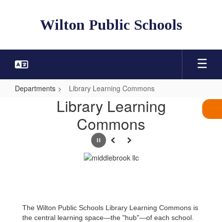
Skip
to
Wilton Public Schools
main
content
Departments
Library Learning Commons
Library
Library Learning
Learning
Commons
Commons
Pause
Previous
Next
The Wilton Public Schools Library Learning Commons is
the central learning space—the "hub"—of each school.