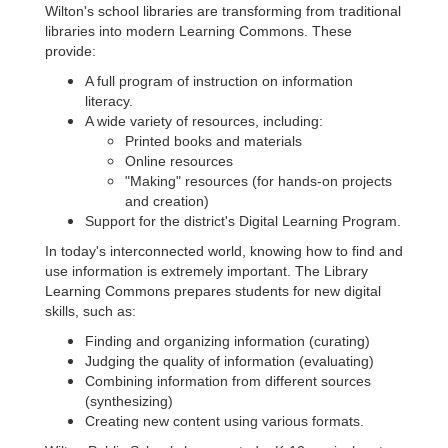
Wilton's school libraries are transforming from traditional
libraries into modern Learning Commons. These
provide:
A full program of instruction on information
literacy.
A wide variety of resources, including:
Printed books and materials
Online resources
"Making" resources (for hands-on projects
and creation)
Support for the district's Digital Learning Program.
In today's interconnected world, knowing how to find and
use information is extremely important. The Library
Learning Commons prepares students for new digital
skills, such as:
Finding and organizing information (curating)
Judging the quality of information (evaluating)
Combining information from different sources
(synthesizing)
Creating new content using various formats.