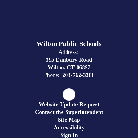
Wilton Public Schools
Address:
395 Danbury Road
Wilton, CT 06897
Phone:
203-762-3381
Website Update Request
Contact the Superintendent
Site Map
Accessibility
Sign In