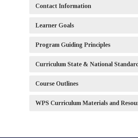
Contact Information
Learner Goals
Program Guiding Principles
Curriculum State & National Standar
Course Outlines
WPS Curriculum Materials and Resou