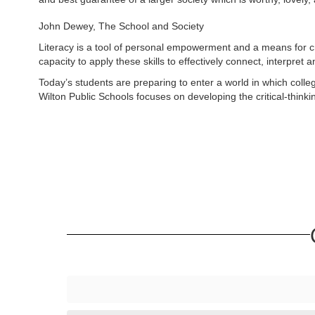
John Dewey, The School and Society
Literacy is a tool of personal empowerment and a means for creat
capacity to apply these skills to effectively connect, interpret a
Today’s students are preparing to enter a world in which coll
Wilton Public Schools focuses on developing the critical-thinkin