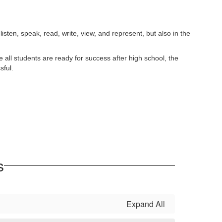
listen, speak, read, write, view, and represent, but also in the
all students are ready for success after high school, the
sful.
s
Expand All