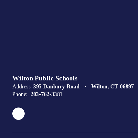
Wilton Public Schools
Address:
395 Danbury Road
Wilton, CT 06897
Phone:
203-762-3381