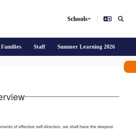
Schools
Families
Staff
Summer Learning 2026
erview
ments of effective self-direction, we shall have the deepest