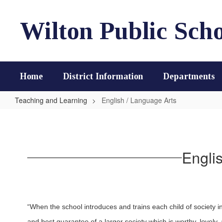
Skip
to
Wilton Public Scho
main
content
Home
District Information
Departments
Teaching and Learning
English / Language Arts
English
/
Language
Engli
Arts
“When the school introduces and trains each child of society i
and best guarantee of a larger society which is worthy, lovely