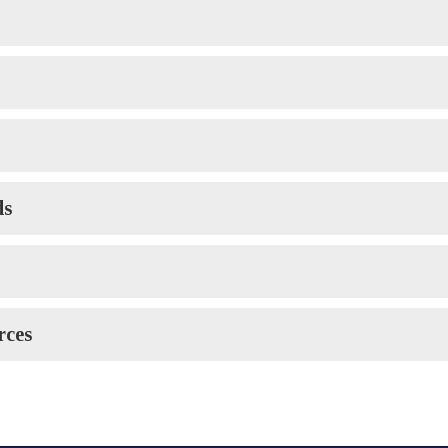
ds
rces