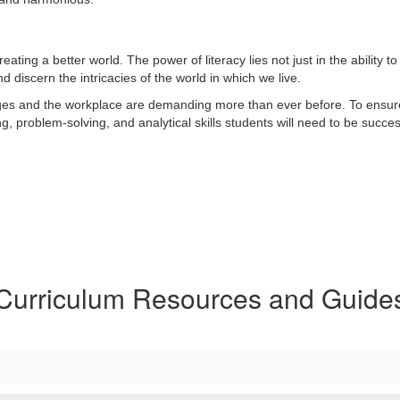
ing a better world. The power of literacy lies not just in the ability to 
nd discern the intricacies of the world in which we live.
eges and the workplace are demanding more than ever before. To ensure 
g, problem-solving, and analytical skills students will need to be succes
Curriculum Resources and Guide