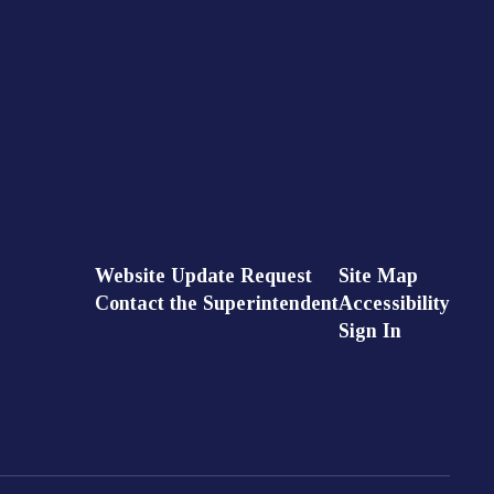
Website Update Request
Site Map
Contact the Superintendent
Accessibility
Sign In