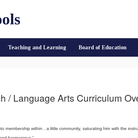
ols
Teaching and Learning
Board of Education
sh / Language Arts Curriculum Ov
nto membership within…a little community, saturating him with the instru
, and harmonious.”