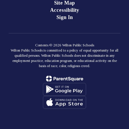
Site Map
Accessibility
Sign In
Contents © 2026 Wilton Public Schools
Wilton Public Schools is committed to a policy of equal opportunity for all
qualified persons. Wilton Public Schools does not discriminate in any
employment practice, education program, or educational activity on the
basis of race, color, religious creed.