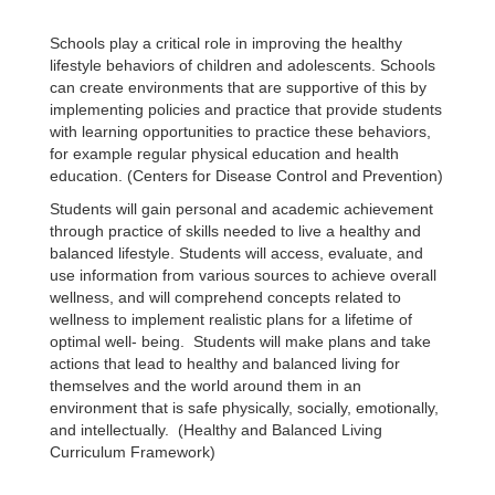
Schools play a critical role in improving the healthy
lifestyle behaviors of children and adolescents. Schools
can create environments that are supportive of this by
implementing policies and practice that provide students
with learning opportunities to practice these behaviors,
for example regular physical education and health
education. (Centers for Disease Control and Prevention)
Students will gain personal and academic achievement
through practice of skills needed to live a healthy and
balanced lifestyle. Students will access, evaluate, and
use information from various sources to achieve overall
wellness, and will comprehend concepts related to
wellness to implement realistic plans for a lifetime of
optimal well- being. Students will make plans and take
actions that lead to healthy and balanced living for
themselves and the world around them in an
environment that is safe physically, socially, emotionally,
and intellectually. (Healthy and Balanced Living
Curriculum Framework)