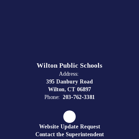
Wilton Public Schools
Address:
395 Danbury Road
Wilton, CT 06897
Phone:
203-762-3381
Website Update Request
Contact the Superintendent