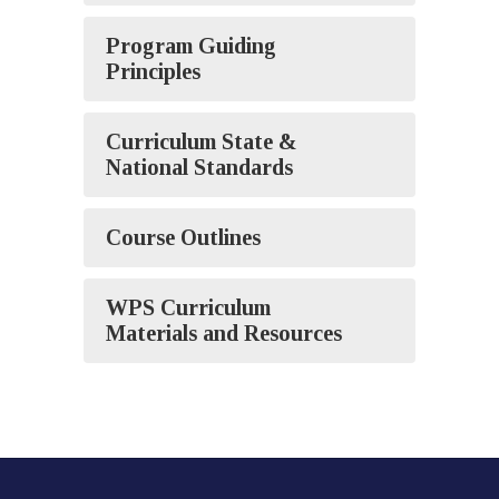
Program Guiding
Principles
Curriculum State &
National Standards
Course Outlines
WPS Curriculum
Materials and Resources