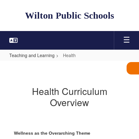
Skip
to
Wilton Public Schools
main
content
Teaching and Learning
Health
Health
Health Curriculum
Overview
Wellness as the Overarching Theme