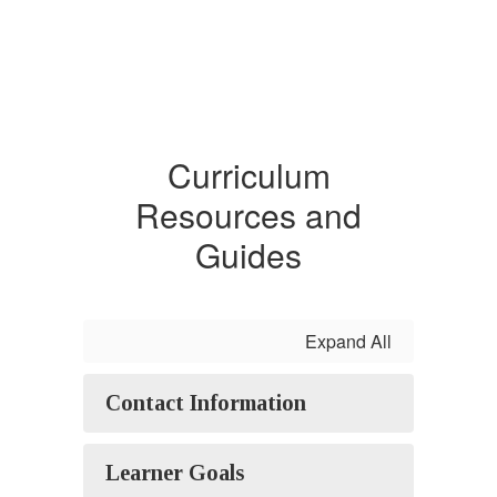
Curriculum
Resources and
Guides
Expand All
Contact Information
Learner Goals