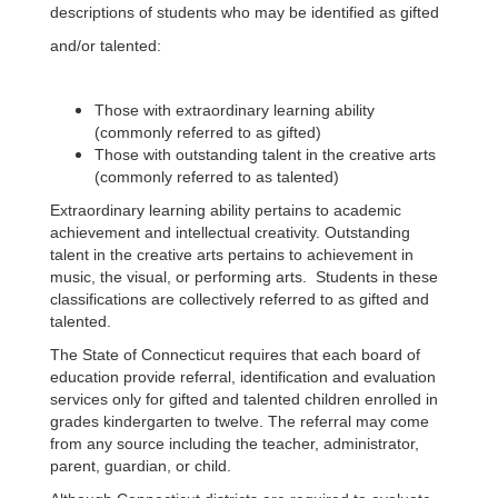
descriptions of students who may be identified as gifted
and/or talented:
Those with extraordinary learning ability
(commonly referred to as gifted)
Those with outstanding talent in the creative arts
(commonly referred to as talented)
Extraordinary learning ability pertains to academic
achievement and intellectual creativity. Outstanding
talent in the creative arts pertains to achievement in
music, the visual, or performing arts. Students in these
classifications are collectively referred to as gifted and
talented.
The State of Connecticut requires that each board of
education provide referral, identification and evaluation
services only for gifted and talented children enrolled in
grades kindergarten to twelve. The referral may come
from any source including the teacher, administrator,
parent, guardian, or child.