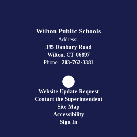
Wilton Public Schools
Address:
395 Danbury Road
Wilton, CT 06897
Phone:
203-762-3381
Website Update Request
Contact the Superintendent
Site Map
Accessibility
Sign In