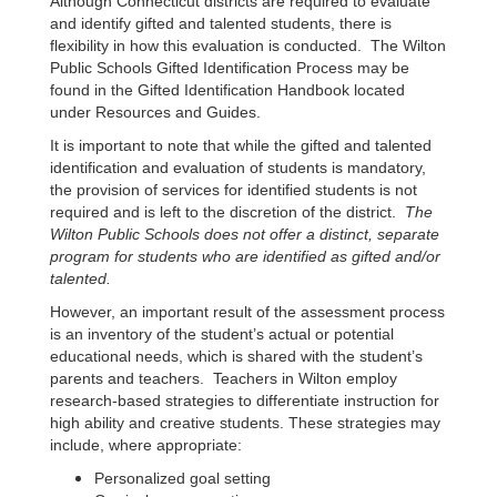
Although Connecticut districts are required to evaluate
and identify gifted and talented students, there is
flexibility in how this evaluation is conducted. The Wilton
Public Schools Gifted Identification Process may be
found in the Gifted Identification Handbook located
under Resources and Guides.
It is important to note that while the gifted and talented
identification and evaluation of students is mandatory,
the provision of services for identified students is not
required and is left to the discretion of the district.
T
he
Wilton Public Schools does not offer a distinct, separate
program for students who are identified as gifted and/or
talented.
However, an important result of the assessment process
is an inventory of the student’s actual or potential
educational needs, which is shared with the student’s
parents and teachers. Teachers in Wilton employ
research-based strategies to differentiate instruction for
high ability and creative students. These strategies may
include, where appropriate:
Personalized goal setting