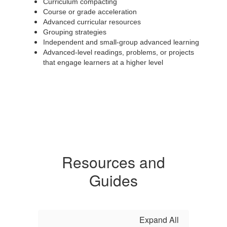
Curriculum compacting
Course or grade acceleration
Advanced curricular resources
Grouping strategies
Independent and small-group advanced learning
Advanced-level readings, problems, or projects
that engage learners at a higher level
Resources and
Guides
Expand All