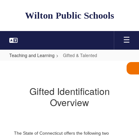
Skip
to
Wilton Public Schools
main
content
Teaching and Learning
Gifted & Talented
Gifted
&
Talented
Gifted Identification
Overview
The State of Connecticut offers the following two