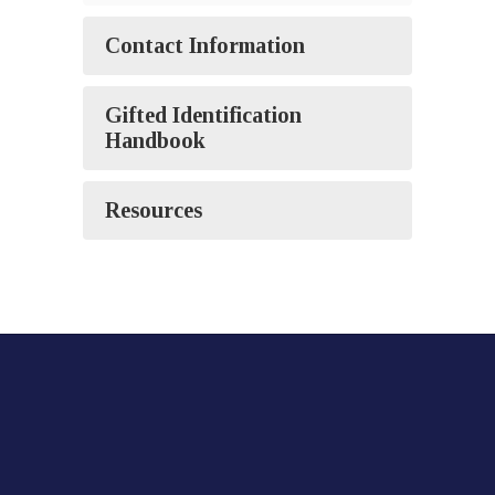
Contact Information
Gifted Identification
Handbook
Resources