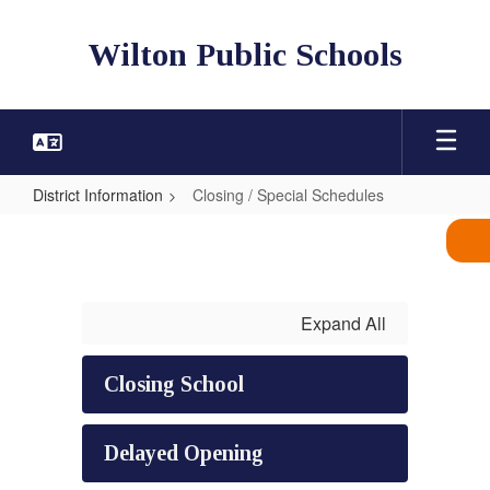
Skip
to
Wilton Public Schools
main
content
District Information
Closing / Special Schedules
Closing
/
Special
Schedules
Expand All
Closing School
Delayed Opening