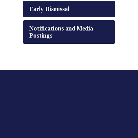
Early Dismissal
Notifications and Media
Postings