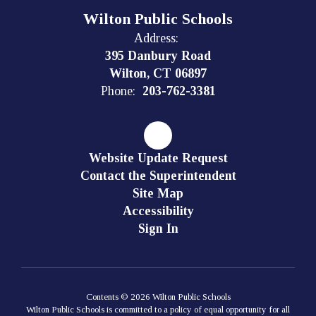
Wilton Public Schools
Address:
395 Danbury Road
Wilton, CT 06897
Phone:
203-762-3381
Website Update Request
Contact the Superintendent
Site Map
Accessibility
Sign In
Contents © 2026 Wilton Public Schools
Wilton Public Schools is committed to a policy of equal opportunity for all