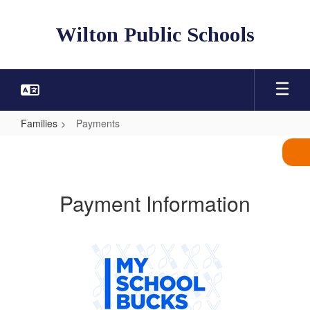
Skip
to
Wilton Public Schools
main
content
Families
Payments
Payments
Payment Information