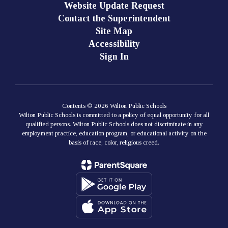
Website Update Request
Contact the Superintendent
Site Map
Accessibility
Sign In
Contents © 2026 Wilton Public Schools
Wilton Public Schools is committed to a policy of equal opportunity for all
qualified persons. Wilton Public Schools does not discriminate in any
employment practice, education program, or educational activity on the
basis of race, color, religious creed.