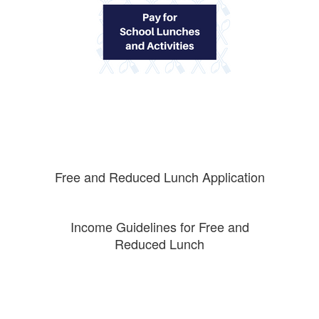
Free and Reduced Lunch Application
Income Guidelines for Free and
Reduced Lunch