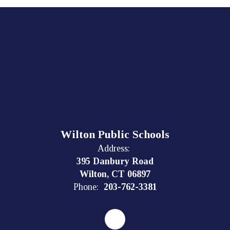
Wilton Public Schools
Address:
395 Danbury Road
Wilton, CT 06897
Phone:
203-762-3381