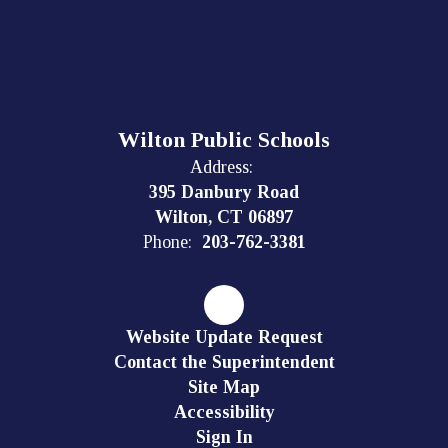
Wilton Public Schools
Address:
395 Danbury Road
Wilton, CT 06897
Phone:
203-762-3381
Website Update Request
Contact the Superintendent
Site Map
Accessibility
Sign In