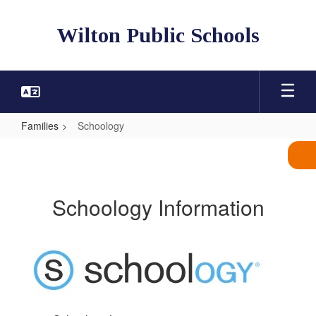
Skip
to
Wilton Public Schools
main
content
Families
Schoology
Schoology
Schoology Information