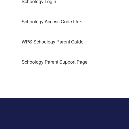
Schoology Login
Schoology Access Code Link
WPS Schoology Parent Guide
Schoology Parent Support Page