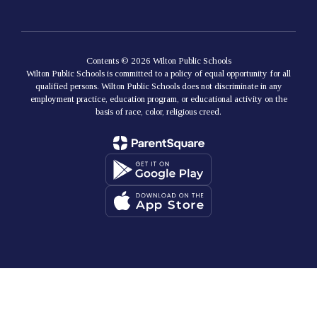
Contents © 2026 Wilton Public Schools
Wilton Public Schools is committed to a policy of equal opportunity for all
qualified persons. Wilton Public Schools does not discriminate in any
employment practice, education program, or educational activity on the
basis of race, color, religious creed.