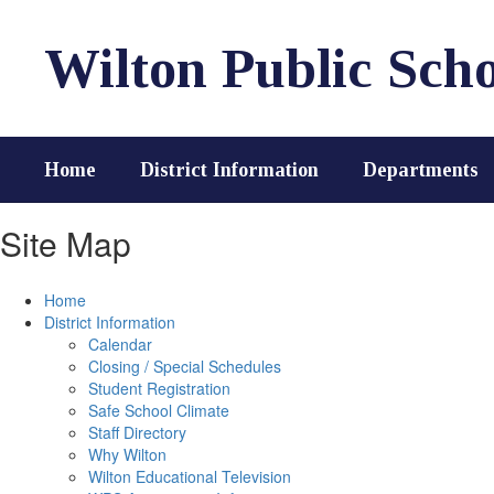
Skip
to
Wilton Public Scho
main
content
Home
District Information
Departments
Site Map
Home
District Information
Calendar
Closing / Special Schedules
Student Registration
Safe School Climate
Staff Directory
Why Wilton
Wilton Educational Television