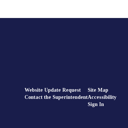
Website Update Request
Site Map
Contact the Superintendent
Accessibility
Sign In