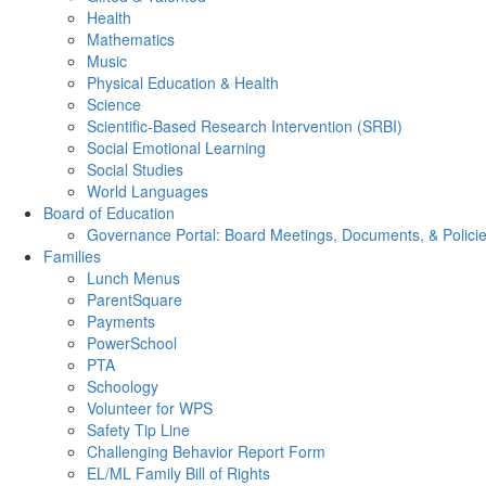
Health
Mathematics
Music
Physical Education & Health
Science
Scientific-Based Research Intervention (SRBI)
Social Emotional Learning
Social Studies
World Languages
Board of Education
Governance Portal: Board Meetings, Documents, & Polici
Families
Lunch Menus
ParentSquare
Payments
PowerSchool
PTA
Schoology
Volunteer for WPS
Safety Tip Line
Challenging Behavior Report Form
EL/ML Family Bill of Rights