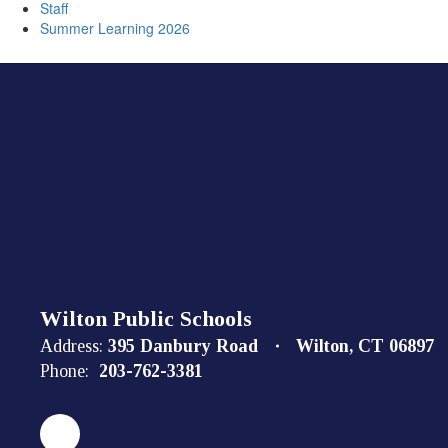
Staff
Summer Learning 2026
Wilton Public Schools
Address:
395 Danbury Road
Wilton, CT 06897
Phone:
203-762-3381