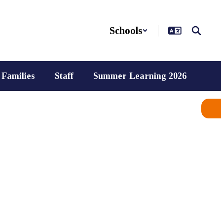
Schools
Families
Staff
Summer Learning 2026