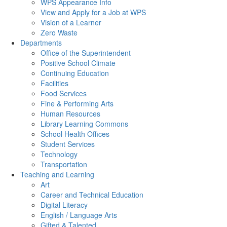
WPS Appearance Info
View and Apply for a Job at WPS
Vision of a Learner
Zero Waste
Departments
Office of the Superintendent
Positive School Climate
Continuing Education
Facilities
Food Services
Fine & Performing Arts
Human Resources
Library Learning Commons
School Health Offices
Student Services
Technology
Transportation
Teaching and Learning
Art
Career and Technical Education
Digital Literacy
English / Language Arts
Gifted & Talented