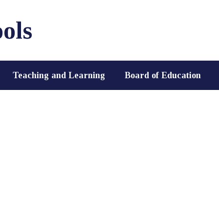
ols
Teaching and Learning
Board of Education