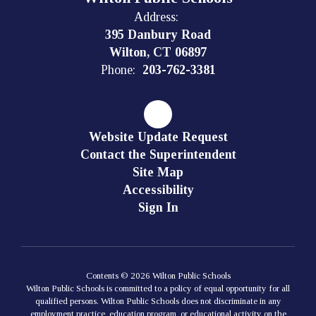
Address:
395 Danbury Road
Wilton, CT 06897
Phone:
203-762-3381
Website Update Request
Contact the Superintendent
Site Map
Accessibility
Sign In
Contents © 2026 Wilton Public Schools
Wilton Public Schools is committed to a policy of equal opportunity for all
qualified persons. Wilton Public Schools does not discriminate in any
employment practice, education program, or educational activity on the