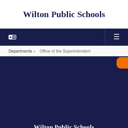
Skip
to
Wilton Public Schools
main
content
Departments
Office of the Superintendent
Office
of
the
Superintendent
Wilton Public Schools