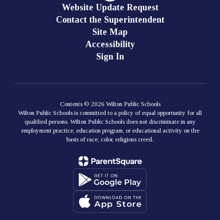
Website Update Request
Contact the Superintendent
Site Map
Accessibility
Sign In
Contents © 2026 Wilton Public Schools
Wilton Public Schools is committed to a policy of equal opportunity for all
qualified persons. Wilton Public Schools does not discriminate in any
employment practice, education program, or educational activity on the
basis of race, color, religious creed.