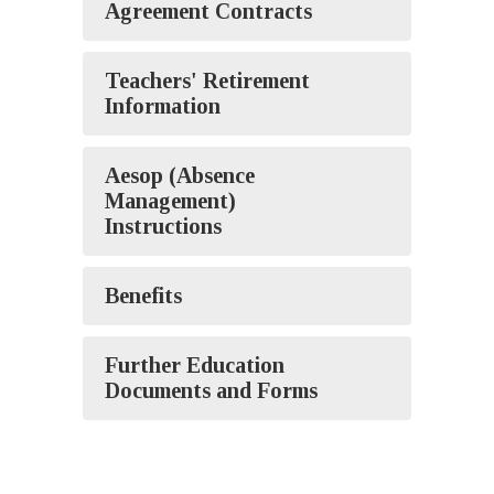
Agreement Contracts
Teachers' Retirement
Information
Aesop (Absence
Management)
Instructions
Benefits
Further Education
Documents and Forms