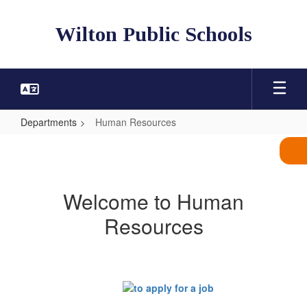
Skip
to
Wilton Public Schools
main
content
Departments
Human Resources
Human
Resources
Welcome to Human
Resources