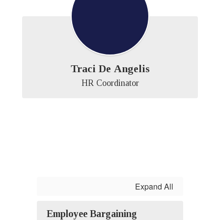
Traci De Angelis
HR Coordinator
Expand All
Employee Bargaining