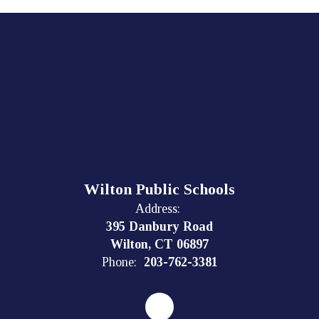
Wilton Public Schools
Address:
395 Danbury Road
Wilton, CT 06897
Phone:
203-762-3381