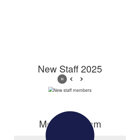
New Staff 2025
Pause
Previous
Next
Meet the Team