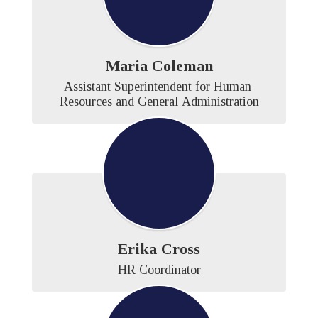
Maria Coleman
Assistant Superintendent for Human 
Resources and General Administration
Erika Cross
HR Coordinator