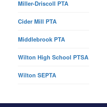
Miller-Driscoll PTA
Cider Mill PTA
Middlebrook PTA
Wilton High School PTSA
Wilton SEPTA