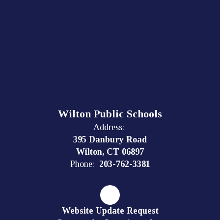
Wilton Public Schools
Address:
395 Danbury Road
Wilton, CT 06897
Phone:
203-762-3381
Website Update Request