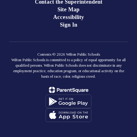
Contact the Superintendent
Site Map
Accessibility
Sign In
Contents © 2026 Wilton Public Schools
Wilton Public Schools is committed to a policy of equal opportunity for all
qualified persons. Wilton Public Schools does not discriminate in any
employment practice, education program, or educational activity on the
basis of race, color, religious creed.