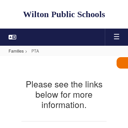
Skip
to
Wilton Public Schools
main
content
Families
PTA
PTA
Please see the links
below for more
information.