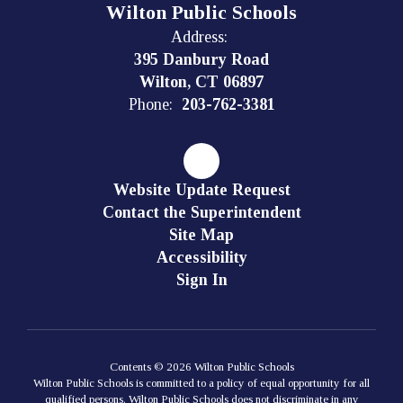
Wilton Public Schools
Address:
395 Danbury Road
Wilton, CT 06897
Phone:
203-762-3381
Website Update Request
Contact the Superintendent
Site Map
Accessibility
Sign In
Contents © 2026 Wilton Public Schools
Wilton Public Schools is committed to a policy of equal opportunity for all
qualified persons. Wilton Public Schools does not discriminate in any