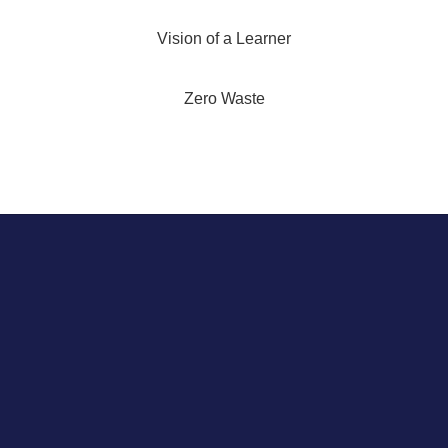
Vision of a Learner
Zero Waste