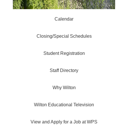
Calendar
Closing/Special Schedules
Student Registration
Staff Directory
Why Wilton
Wilton Educational Television
View and Apply for a Job at WPS