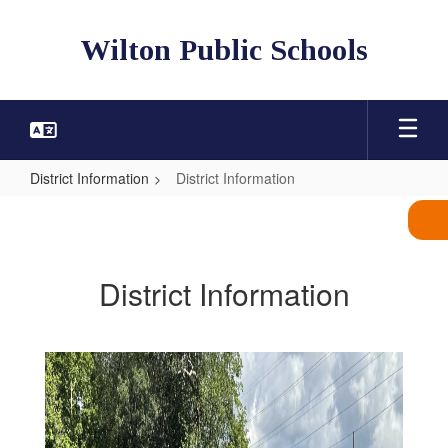
Skip
to
Wilton Public Schools
main
content
District Information
District Information
District
Information
District Information