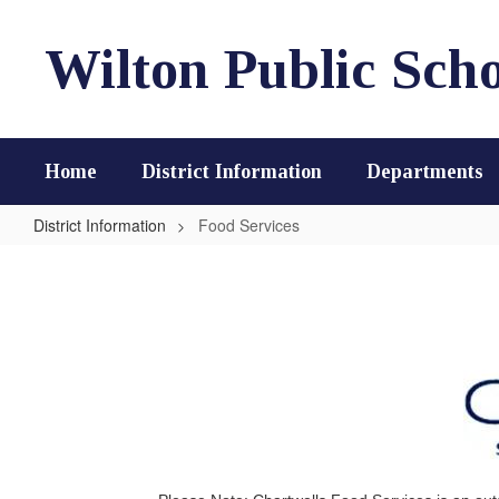
Skip
to
Wilton Public Scho
main
content
Home
District Information
Departments
District Information
Food Services
Food
Services