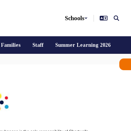
Schools
Families
Staff
Summer Learning 2026