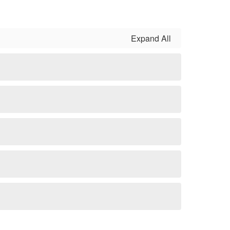
Expand All