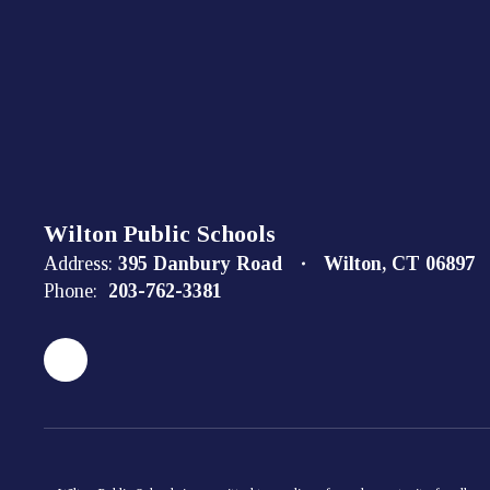
Wilton Public Schools
Address:
395 Danbury Road
Wilton, CT 06897
Phone:
203-762-3381