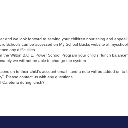
der and we look forward to serving your children nourishing and appeal
Public Schools can be accessed on My School Bucks website at myschoo
ce any difficulties.
 the Wilton B.O.E. Power School Program your child's "lunch balance" 
nately we will not be able to change the system.
s on to their child’s account email   and a note will be added on to t
y”. Please contact us with any questions.
l Cafeteria during lunch? 