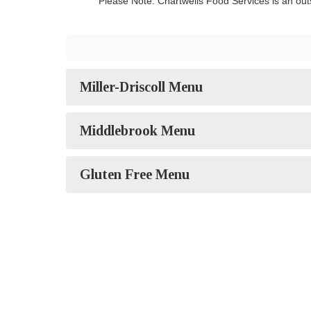
Please Note: Chartwells Food Services is an outs
Miller-Driscoll Menu
Middlebrook Menu
Gluten Free Menu