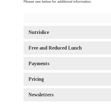
Please see below for additional information.
Nutrislice
Free and Reduced Lunch
Payments
Pricing
Newsletters