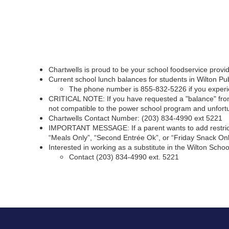
Chartwells is proud to be your school foodservice provi
Current school lunch balances for students in Wilton 
The phone number is 855-832-5226 if you experien
CRITICAL NOTE: If you have requested a "balance" from
not compatible to the power school program and unfortu
Chartwells Contact Number: (203) 834-4990 ext 5221
IMPORTANT MESSAGE: If a parent wants to add restriction
“Meals Only”, “Second Entrée Ok”, or “Friday Snack Onl
Interested in working as a substitute in the Wilton Schoo
Contact (203) 834-4990 ext. 5221