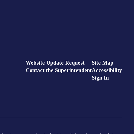
Website Update Request
Site Map
Contact the Superintendent
Accessibility
Sign In