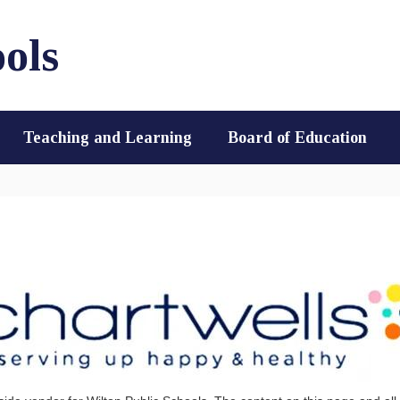
ols
Teaching and Learning
Board of Education