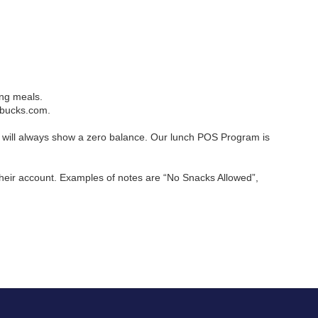
ing meals.
lbucks.com.
will always show a zero balance. Our lunch POS Program is 
heir account. Examples of notes are “No Snacks Allowed”, 