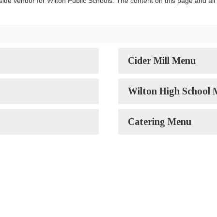
ide vendor for Wilton Public Schools. The content on this page and all s
Cider Mill Menu
Wilton High School
Catering Menu