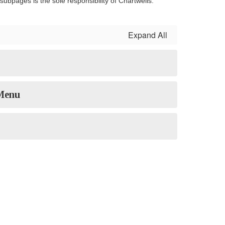
ubpages is the sole responsibility of Chartwells.
Expand All
 Menu