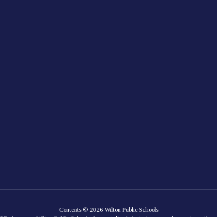
Contents © 2026 Wilton Public Schools